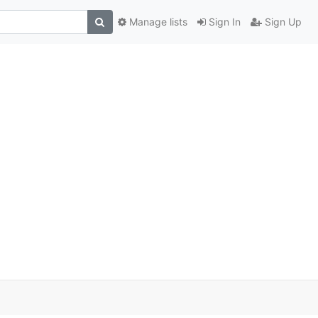
Manage lists
Sign In
Sign Up