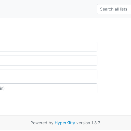
Powered by
HyperKitty
version 1.3.7.