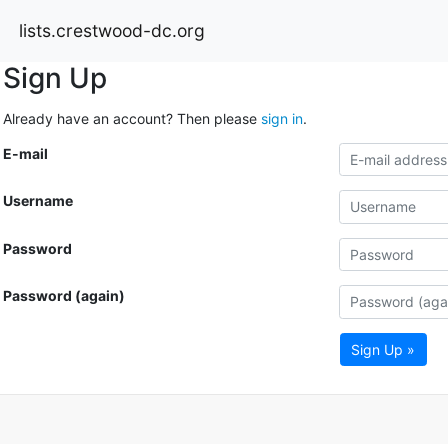
lists.crestwood-dc.org
Sign Up
Already have an account? Then please
sign in
.
E-mail
Username
Password
Password (again)
Sign Up »